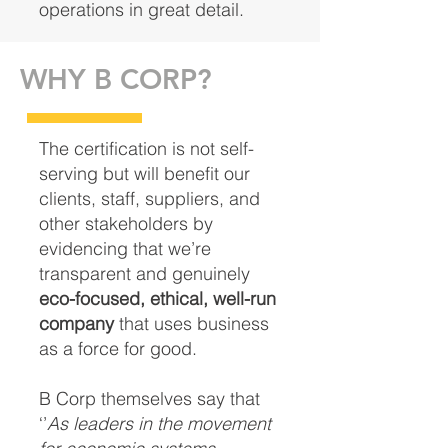
operations in great detail.
WHY B CORP?
The certification is not self-
serving but will benefit our
clients, staff, suppliers, and
other stakeholders by
evidencing that we’re
transparent and genuinely
eco-focused, ethical, well-run
company
that uses business
as a force for good.
B Corp themselves say that
‘’
As leaders in the movement