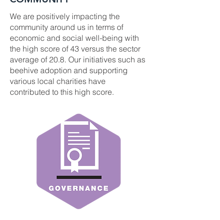
We are positively impacting the
community around us in terms of
economic and social well-being with
the high score of 43 versus the sector
average of 20.8. Our initiatives such as
beehive adoption and supporting
various local charities have
contributed to this high score.