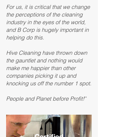
For us, it is critical that we change
the perceptions of the cleaning
industry in the eyes of the world,
and B Corp is hugely important in
helping do this.
Hive Cleaning have thrown down
the gauntlet and nothing would
make me happier than other
companies picking it up and
knocking us off the number 1 spot.
People and Planet before Profit!
’’