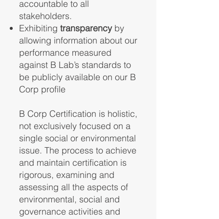
accountable to all
stakeholders.
Exhibiting
transparency
by
allowing information about our
performance measured
against B Lab’s standards to
be publicly available on our B
Corp profile
B Corp Certification is holistic,
not exclusively focused on a
single social or environmental
issue. The process to achieve
and maintain certification is
rigorous, examining and
assessing all the aspects of
environmental, social and
governance activities and