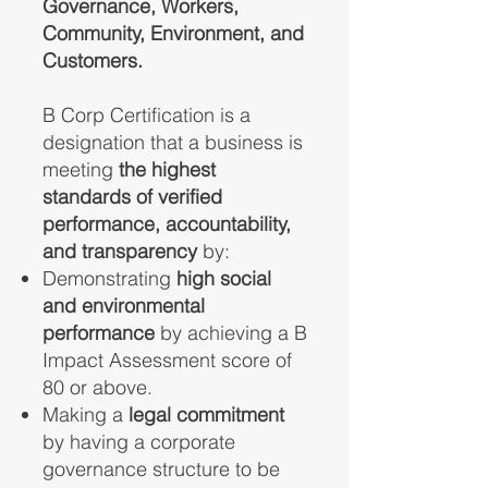
Governance, Workers,
Community, Environment, and
Customers.
B Corp Certification is a
designation that a business is
meeting
the highest
standards of verified
performance, accountability,
and transparency
by:
Demonstrating
high social
and environmental
performance
by achieving a B
Impact Assessment score of
80 or above.
Making a
legal commitment
by having a corporate
governance structure to be