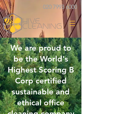
020 7993 6000
JOIN US
STAFF PORTAL
We are proud to
be the World's
Highest Scoring B
Corp certified
sustainable and
ethical office
cleaning company