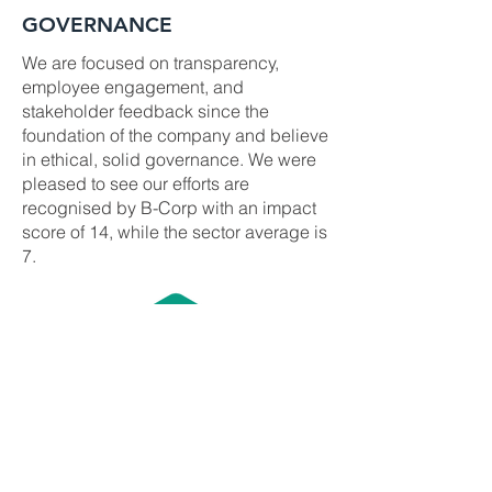
GOVERNANCE
We are focused on transparency,
employee engagement, and
stakeholder feedback since the
foundation of the company and believe
in ethical, solid governance. We were
pleased to see our efforts are
recognised by B-Corp with an impact
score of 14, while the sector average is
7.