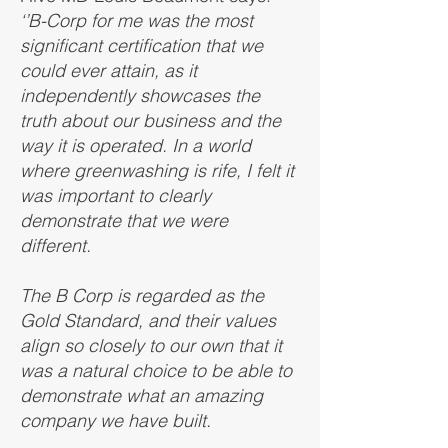
‘’B-Corp for me was the most
significant certification that we
could ever attain, as it
independently showcases the
truth about our business and the
way it is operated. In a world
where greenwashing is rife, I felt it
was important to clearly
demonstrate that we were
different.
The B Corp is regarded as the
Gold Standard, and their values
align so closely to our own that it
was a natural choice to be able to
demonstrate what an amazing
company we have built.