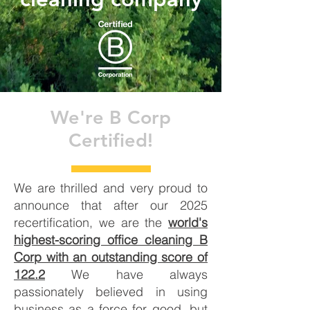
We're B Corp
Certified!
We are thrilled and very proud to
announce that after our 2025
recertification, we are the
world's
highest-scoring office cleaning B
Corp with an outstanding score of
122.2
We have always
passionately believed in using
business as a force for good, but