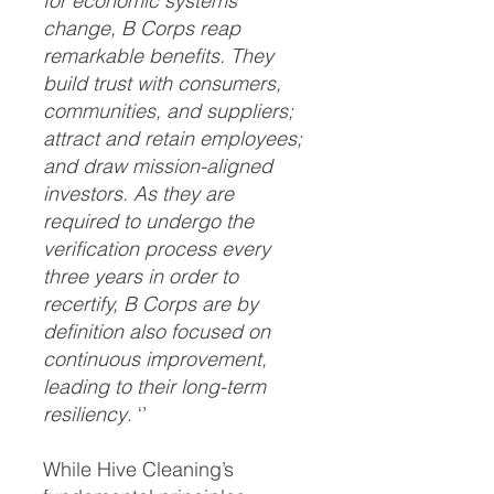
for economic systems
change, B Corps reap
remarkable benefits. They
build trust with consumers,
communities, and suppliers;
attract and retain employees;
and draw mission-aligned
investors. As they are
required to undergo the
verification process every
three years in order to
recertify, B Corps are by
definition also focused on
continuous improvement,
leading to their long-term
resiliency
. ‘’
While Hive Cleaning’s