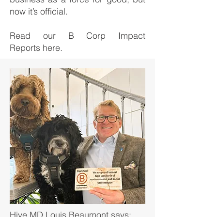
now it’s official.
Read our B Corp Impact
Reports
here
.
Hive MD Louis Beaumont says: