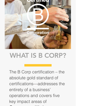
WHAT IS B CORP?
The B Corp certification – the
absolute gold standard of
certifications—addresses the
entirety of a business’
operations and covers five
key impact areas of