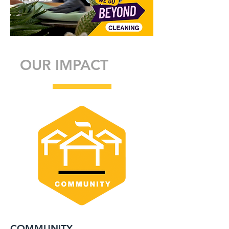
OUR IMPACT
COMMUNITY