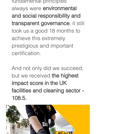
fundamental principles
always were
environmental
and social responsibility and
transparent governance
, it still
took us a good 18 months to
achieve this extremely
prestigious and important
certification.
And not only did we succeed,
but we received
the highest
impact score in the UK
facilities and cleaning sector -
108.5.