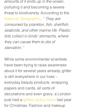
amounts of it ends up in the ocean, 
polluting it and becoming a severe 
threat to biodiversity. According to the 
National Geographic
, 
‘’ They are 
consumed by plankton, fish, shellfish, 
seabirds, and other marine life. Plastic 
bits collect in birds’ stomachs, where 
they can cause them to die of 
starvation.’’
While some environmental scientists 
have been trying to raise awareness 
about it for several years already, glitter 
is still everywhere in our lives – 
everyday beauty products, wrapping 
papers and cards, all sorts of 
decorations and even gravy: a London 
pub had a 
glittery gravy menu
 last year 
for Christmas. Fashion and makeup 