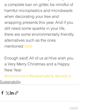
a complete ban on glitter, be mindful of 
harmful microplastics and microbeads 
when decorating your tree and 
wrapping presents this year. And if you 
still need some sparkle in your life, 
there are some environmentally friendly 
alternatives such as the ones 
mentioned 
here.
Enough said! All of us at Hive wish you 
a Very Merry Christmas and a Happy 
New Year.
#environment
#sustainablity
#plastics
Sustainability