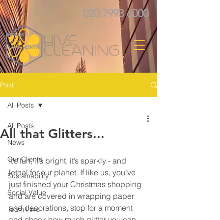
020 7993 6000
JOIN US
STAFF PORTAL
Post
All Posts
All Posts
All that Glitters...
News
Our Clients
It’s fun, it’s bright, it’s sparkly - and 
lethal for our planet. If like us, you’ve 
Sustainability
just finished your Christmas shopping 
Social Value
and are covered in wrapping paper 
and decorations, stop for a moment 
Team Hive
and check how much glitter you can 