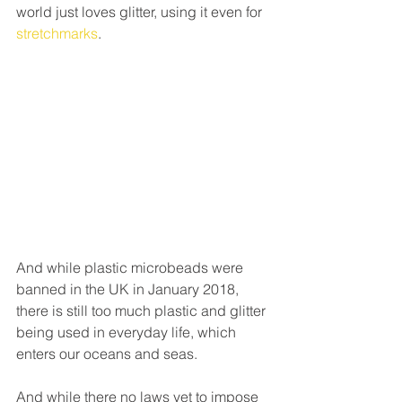
world just loves glitter, using it even for 
stretchmarks
.
And while plastic microbeads were 
banned in the UK in January 2018, 
there is still too much plastic and glitter 
being used in everyday life, which 
enters our oceans and seas.
And while there no laws yet to impose 