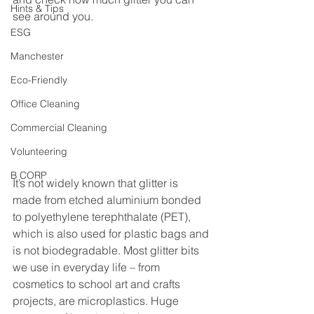
Hints & Tips
see around you.
ESG
Manchester
Eco-Friendly
Office Cleaning
Commercial Cleaning
Volunteering
B CORP
It’s not widely known that glitter is 
made from etched aluminium bonded 
to polyethylene terephthalate (PET), 
which is also used for plastic bags and 
is not biodegradable. Most glitter bits 
we use in everyday life – from 
cosmetics to school art and crafts 
projects, are microplastics. Huge 