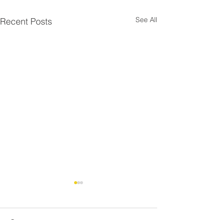
See All
Recent Posts