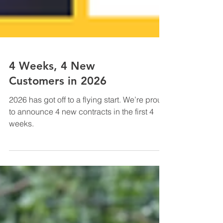
4 Weeks, 4 New
Customers in 2026
2026 has got off to a flying start. We’re proud
to announce 4 new contracts in the first 4
weeks.