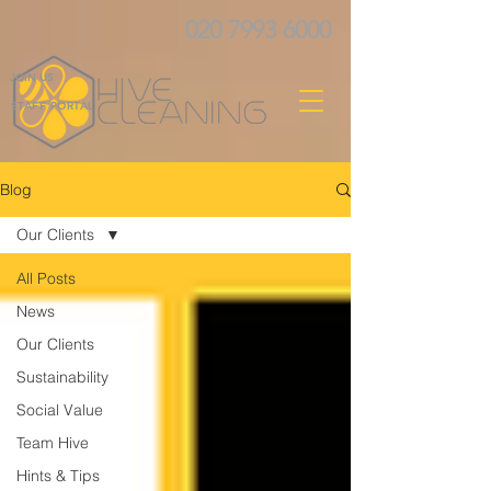
020 7993 6000
JOIN US
STAFF PORTAL
Blog
Our Clients
All Posts
News
Our Clients
Sustainability
Social Value
Team Hive
Hints & Tips