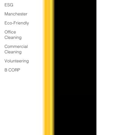
ESG
Manchester
Eco-Friendly
Office
Cleaning
Commercial
Cleaning
Volunteering
B CORP