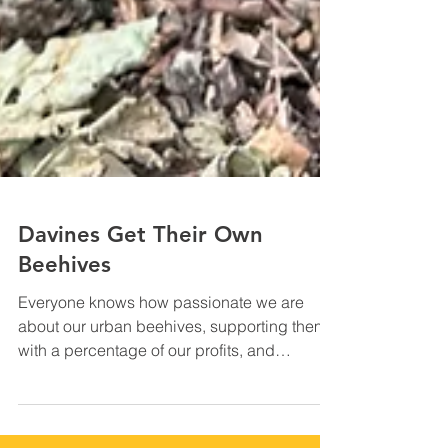
Davines Get Their Own
Beehives
Everyone knows how passionate we are
about our urban beehives, supporting them
with a percentage of our profits, and
organising monthly...