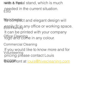
with a metal stand, which is much 
Hints & Tips
needed in the current situation. 
ESG
Manchester
Its compact and elegant design will 
easily fit in any office or working space. 
Eco-Friendly
It can be printed with your company 
Office Cleaning
logo and come in any colour. 
Commercial Cleaning
If you would like to know more and for 
Volunteering
pricing please contact Louis 
B CORP
Beaumont at 
louis@hivecleaning.com