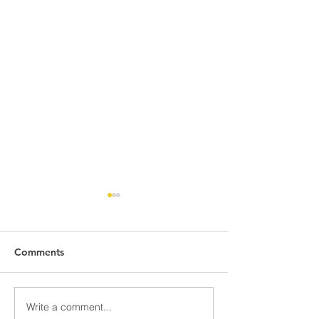
Comments
Write a comment...
Hive Wood Tree Planting:
Hive’s First Ever