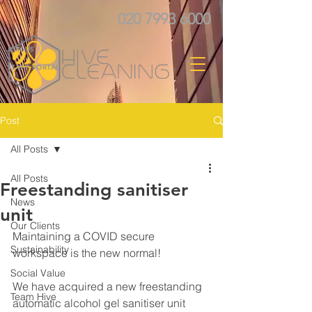
020 7993 6000
JOIN US
STAFF PORTAL
Post
All Posts
All Posts
Freestanding sanitiser
News
unit
Our Clients
Maintaining a COVID secure 
Sustainability
workspace is the new normal! 
Social Value
We have acquired a new freestanding 
Team Hive
automatic alcohol gel sanitiser unit 