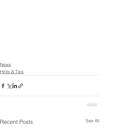
News
Hints & Tips
See All
Recent Posts