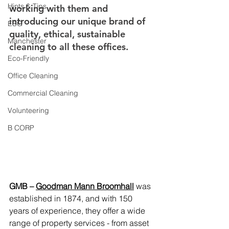
Hints & Tips
working with them and 
introducing our unique brand of 
ESG
quality, ethical, sustainable 
Manchester
cleaning to all these offices.
Eco-Friendly
Office Cleaning
Commercial Cleaning
Volunteering
B CORP
GMB – 
Goodman Mann Broomhall
was 
established in 1874, and with 150 
years of experience, they offer a wide 
range of property services - from asset 