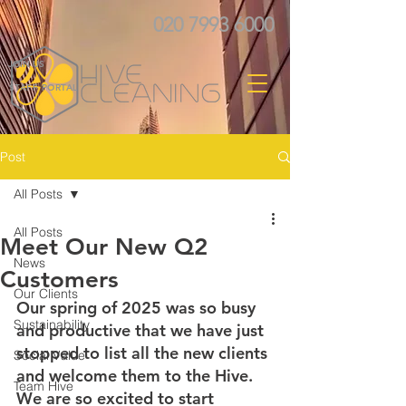
020 7993 6000
JOIN US
STAFF PORTAL
Post
All Posts
All Posts
Meet Our New Q2
News
Customers
Our Clients
Our spring of 2025 was so busy 
Sustainability
and productive that we have just 
stopped to list all the new clients 
Social Value
and welcome them to the Hive. 
Team Hive
We are so excited to start 