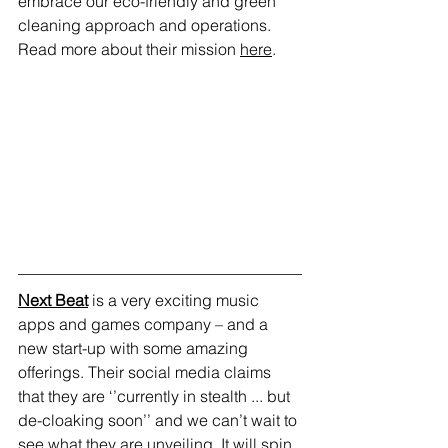
embrace our eco-friendly and green 
cleaning approach and operations. 
Read more about their mission 
here
. 
Next Beat
 is a very exciting music 
apps and games company – and a 
new start-up with some amazing 
offerings. Their social media claims 
that they are ‘’currently in stealth ... but 
de-cloaking soon’’ and we can’t wait to 
see what they are unveiling. It will spin 