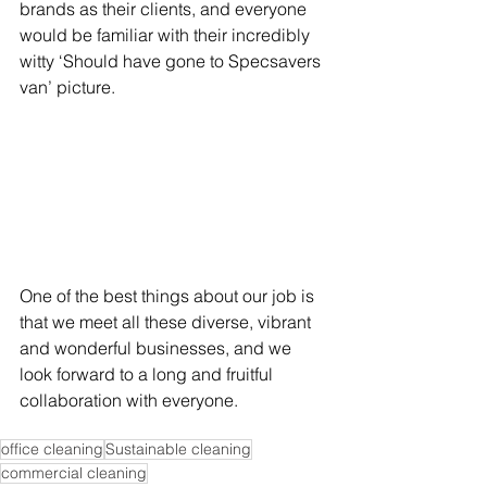
brands as their clients, and everyone 
would be familiar with their incredibly 
witty ‘Should have gone to Specsavers 
van’ picture. 
One of the best things about our job is 
that we meet all these diverse, vibrant 
and wonderful businesses, and we 
look forward to a long and fruitful 
collaboration with everyone.
office cleaning
Sustainable cleaning
commercial cleaning