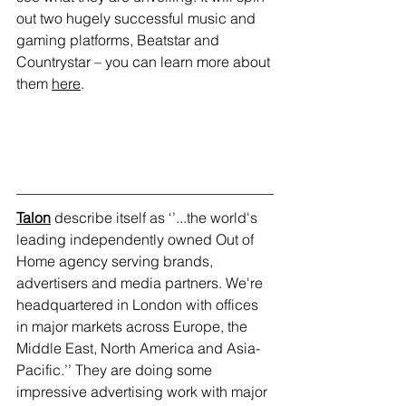
out two hugely successful music and 
gaming platforms, Beatstar and 
Countrystar – you can learn more about 
them 
here
.
Talon
 describe itself as ‘’...the world's 
leading independently owned Out of 
Home agency serving brands, 
advertisers and media partners. We're 
headquartered in London with offices 
in major markets across Europe, the 
Middle East, North America and Asia-
Pacific.’’ They are doing some 
impressive advertising work with major 