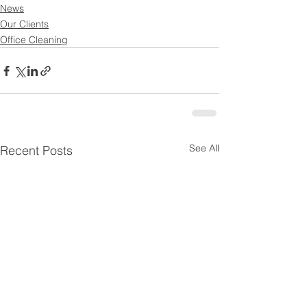
News
Our Clients
Office Cleaning
See All
Recent Posts