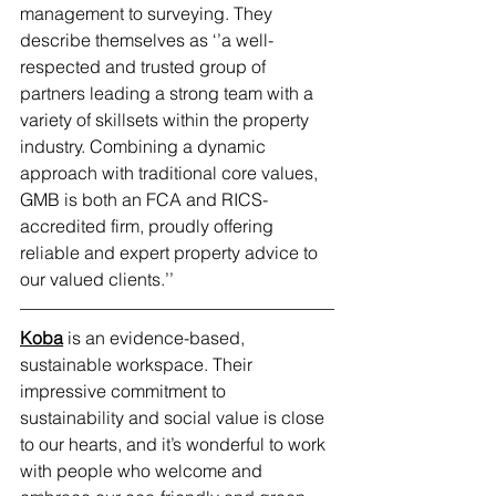
management to surveying. They 
describe themselves as ‘’a well-
respected and trusted group of 
partners leading a strong team with a 
variety of skillsets within the property 
industry. Combining a dynamic 
approach with traditional core values, 
GMB is both an FCA and RICS-
accredited firm, proudly offering 
reliable and expert property advice to 
our valued clients.’’
Koba
 is an evidence-based, 
sustainable workspace. Their 
impressive commitment to 
sustainability and social value is close 
to our hearts, and it’s wonderful to work 
with people who welcome and 