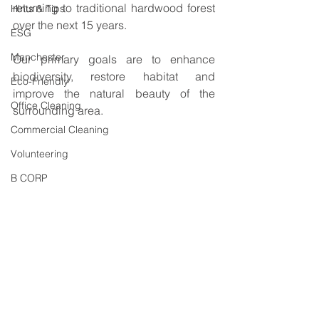
returning to traditional hardwood forest 
Hints & Tips
over the next 15 years.
ESG
Manchester
Our primary goals are to enhance 
biodiversity, restore habitat and 
Eco-Friendly
improve the natural beauty of the 
Office Cleaning
surrounding area. 
Commercial Cleaning
Volunteering
B CORP