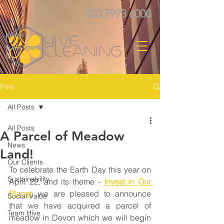
020 7993 6000
JOIN US
STAFF PORTAL
Post
All Posts
All Posts
A Parcel of Meadow
News
Land!
Our Clients
To celebrate the Earth Day this year on 
Sustainability
April 22, and its theme - 
Invest in Our 
Planet
, we are pleased to announce 
Social Value
that we have acquired a parcel of 
Team Hive
meadow in Devon which we will begin 