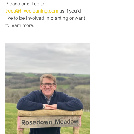
Please email us to 
trees@hivecleaning.com
 us if you'd 
like to be involved in planting or want 
to learn more. 