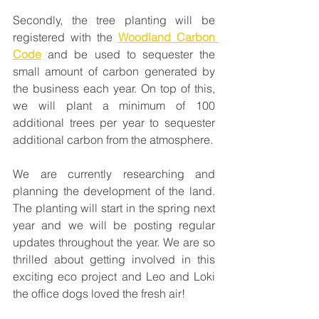
Secondly, the tree planting will be 
registered with the 
Woodland Carbon 
Code
 and be used to sequester the 
small amount of carbon generated by 
the business each year. On top of this, 
we will plant a minimum of 100 
additional trees per year to sequester 
additional carbon from the atmosphere. 
We are currently researching and 
planning the development of the land. 
The planting will start in the spring next 
year and we will be posting regular 
updates throughout the year. We are so 
thrilled about getting involved in this 
exciting eco project and Leo and Loki 
the office dogs loved the fresh air!