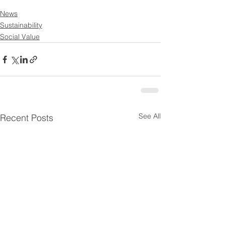
News
Sustainability
Social Value
See All
Recent Posts