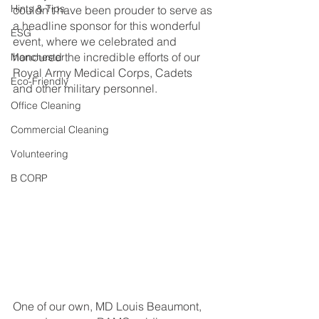
Hints & Tips
couldn't have been prouder to serve as 
a headline sponsor for this wonderful 
ESG
event, where we celebrated and 
honoured the incredible efforts of our 
Manchester
Royal Army Medical Corps, Cadets 
Eco-Friendly
and other military personnel.
Office Cleaning
Commercial Cleaning
Volunteering
B CORP
One of our own, MD Louis Beaumont, 