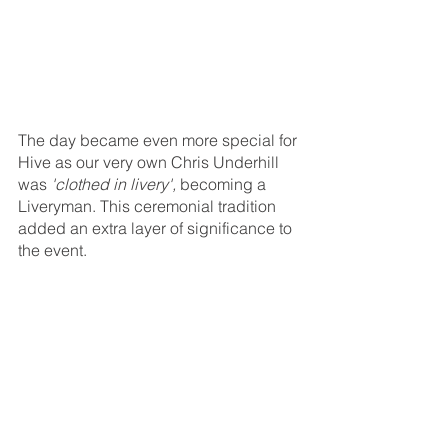
The day became even more special for 
Hive as our very own Chris Underhill 
was 
'clothed in livery',
 becoming a 
Liveryman. This ceremonial tradition 
added an extra layer of significance to 
the event.