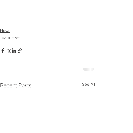
News
Team Hive
See All
Recent Posts