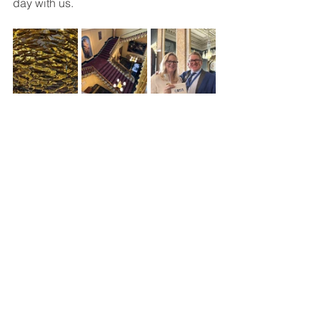
day with us. 