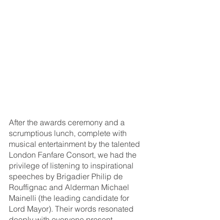
After the awards ceremony and a 
scrumptious lunch, complete with 
musical entertainment by the talented 
London Fanfare Consort, we had the 
privilege of listening to inspirational 
speeches by Brigadier Philip de 
Rouffignac and Alderman Michael 
Mainelli (the leading candidate for 
Lord Mayor). Their words resonated 
deeply with everyone present.