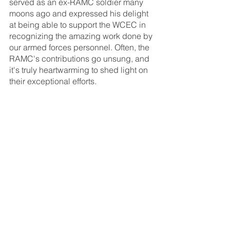
served as an ex-RAMC soldier many 
moons ago and expressed his delight 
at being able to support the WCEC in 
recognizing the amazing work done by 
our armed forces personnel. Often, the 
RAMC's contributions go unsung, and 
it's truly heartwarming to shed light on 
their exceptional efforts.