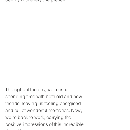
Throughout the day, we relished 
spending time with both old and new 
friends, leaving us feeling energised 
and full of wonderful memories. Now, 
we're back to work, carrying the 
positive impressions of this incredible 