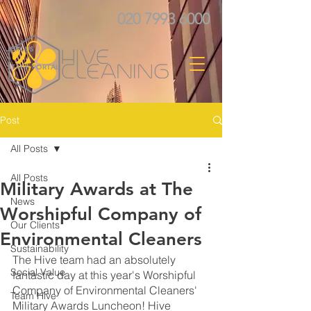
020 7993 6000
JOIN US
STAFF PORTAL
Post
All Posts
All Posts
Military Awards at The
News
Worshipful Company of
Our Clients
Environmental Cleaners
Sustainability
The Hive team had an absolutely 
Social Value
fantastic day at this year's Worshipful 
Company of Environmental Cleaners' 
Team Hive
Military Awards Luncheon! Hive 