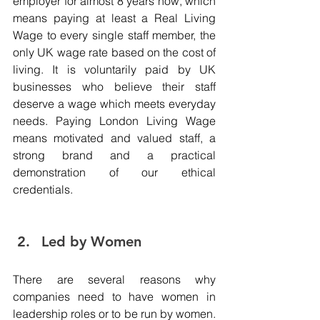
employer for almost 8 years now, which 
means paying at least a Real Living 
Wage to every single staff member, the 
only UK wage rate based on the cost of 
living. It is voluntarily paid by UK 
businesses who believe their staff 
deserve a wage which meets everyday 
needs. Paying London Living Wage 
means motivated and valued staff, a 
strong brand and a practical 
demonstration of our ethical 
credentials. 
Led by Women 
There are several reasons why 
companies need to have women in 
leadership roles or to be run by women. 