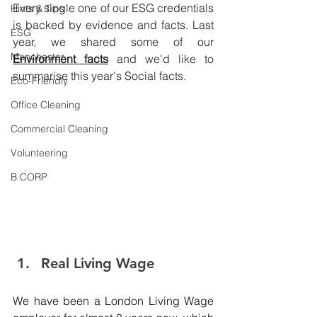
Every single one of our ESG credentials 
Hints & Tips
is backed by evidence and facts. Last 
ESG
year, we shared some of our 
Manchester
Environment facts
 and we'd like to 
summarise this year's Social facts. 
Eco-Friendly
Office Cleaning
Commercial Cleaning
Volunteering
B CORP
Real Living Wage 
We have been a London Living Wage 