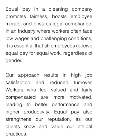
Equal pay in a cleaning company 
promotes fairness, boosts employee 
morale, and ensures legal compliance. 
In an industry where workers often face 
low wages and challenging conditions, 
it is essential that all employees receive 
equal pay for equal work, regardless of 
gender. 
Our approach results in high job 
satisfaction and reduced turnover. 
Workers who feel valued and fairly 
compensated are more motivated, 
leading to better performance and 
higher productivity. Equal pay also 
strengthens our reputation, as our 
clients know and value our ethical 
practices.