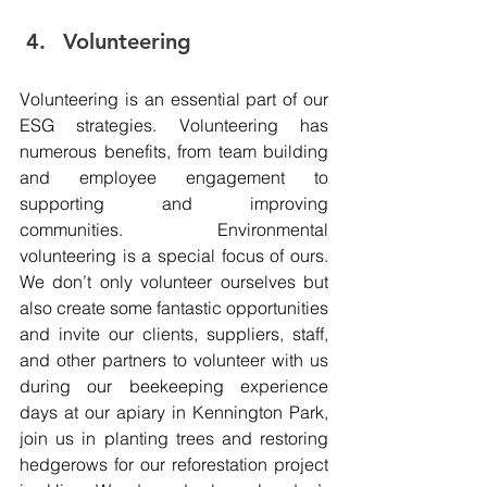
Volunteering 
Volunteering is an essential part of our 
ESG strategies. Volunteering has 
numerous benefits, from team building 
and employee engagement to 
supporting and improving 
communities. Environmental 
volunteering is a special focus of ours. 
We don’t only volunteer ourselves but 
also create some fantastic opportunities 
and invite our clients, suppliers, staff, 
and other partners to volunteer with us 
during our beekeeping experience 
days at our apiary in Kennington Park, 
join us in planting trees and restoring 
hedgerows for our reforestation project 