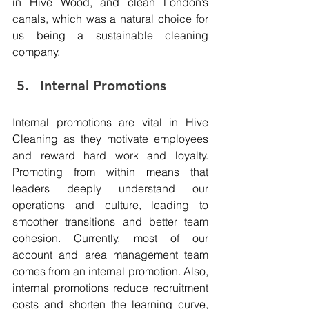
in Hive Wood, and clean London’s 
canals, which was a natural choice for 
us being a sustainable cleaning 
company.
Internal Promotions 
Internal promotions are vital in Hive 
Cleaning as they motivate employees 
and reward hard work and loyalty. 
Promoting from within means that 
leaders deeply understand our 
operations and culture, leading to 
smoother transitions and better team 
cohesion. Currently, most of our 
account and area management team 
comes from an internal promotion. Also, 
internal promotions reduce recruitment 
costs and shorten the learning curve, 