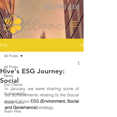
020 7993 6000
JOIN US
STAFF PORTAL
Post
All Posts
All Posts
Hive's ESG Journey:
News
Social
Our Clients
In January, we were sharing some of 
Sustainability
our achievements relating to the Social 
aspect of our 
ESG 
(Environment, Social 
Social Value
and Governance)
strategy. 
Team Hive