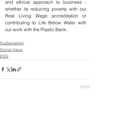
and ethical approach to business - 
whether its reducing poverty with our 
Real Living Wage accreditation or 
contributing to Life Below Water with 
our work with the Plastic Bank. 
Sustainability
Social Value
ESG
See All
Recent Posts