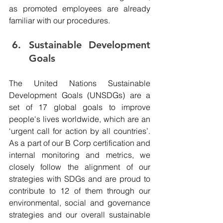
as promoted employees are already 
familiar with our procedures.
Sustainable Development 
Goals 
The United Nations Sustainable 
Development Goals (UNSDGs) are a 
set of 17 global goals to improve 
people's lives worldwide, which are an 
‘urgent call for action by all countries’. 
As a part of our B Corp certification and 
internal monitoring and metrics, we 
closely follow the alignment of our 
strategies with SDGs and are proud to 
contribute to 12 of them through our 
environmental, social and governance 
strategies and our overall sustainable 