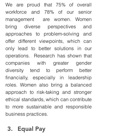
We are proud that 75% of overall 
workforce and 78% of our senior 
management  are women. Women 
bring diverse perspectives and 
approaches to problem-solving and 
offer different viewpoints, which can 
only lead to better solutions in our 
operations.  Research has shown that 
companies with greater gender 
diversity tend to perform better 
financially, especially in leadership 
roles. Women also bring a balanced 
approach to risk-taking and stronger 
ethical standards, which can contribute 
to more sustainable and responsible 
business practices.
Equal Pay