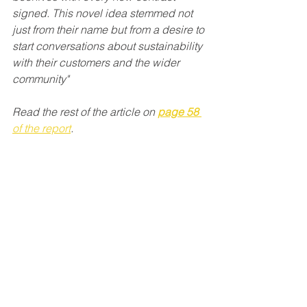
signed. This novel idea stemmed not 
just from their name but from a desire to 
start conversations about sustainability 
with their customers and the wider 
community" 
Read the rest of the article on 
page 58
of the report
. 