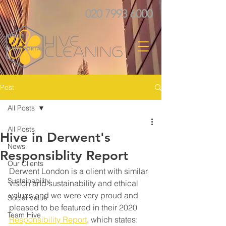
020 7993 6000
JOIN US
STAFF PORTAL
Post
All Posts
All Posts
Hive in Derwent's
News
Responsiblity Report
Our Clients
Derwent London is a client with similar 
Sustainability
vision and sustainability and ethical 
values and we were very proud and 
Social Value
pleased to be featured in their 2020 
Team Hive
Responsibility Report
,
 which states: 