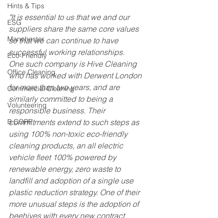
Hints & Tips
"It is essential to us that we and our 
ESG
suppliers share the same core values 
Manchester
so that we can continue to have 
successful working relationships.
Eco-Friendly
One such company is Hive Cleaning 
Office Cleaning
who has worked with Derwent London 
for more than two years, and are 
Commercial Cleaning
similarly committed to being a 
Volunteering
responsible business. Their 
B CORP
commitments extend to such steps as 
using 100% non-toxic eco-friendly 
cleaning products, an all electric 
vehicle fleet 100% powered by 
renewable energy, zero waste to 
landfill and adoption of a single use 
plastic reduction strategy. One of their 
more unusual steps is the adoption of 
beehives with every new contract 