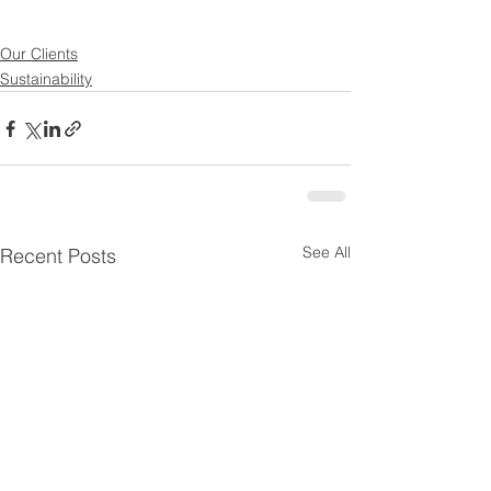
Our Clients
Sustainability
See All
Recent Posts