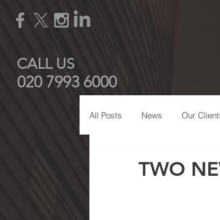
CALL US
020 7993 6000
All Posts
News
Our Client
Manchester
Eco-Friendly
TWO NE