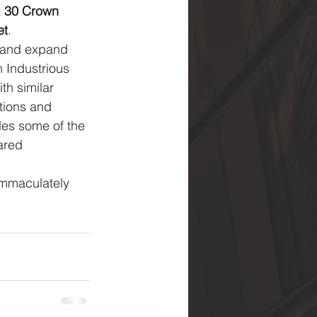
 
30 Crown 
et
. 
n and expand 
h Industrious 
h similar 
tions and 
ides some of the 
ared 
immaculately 