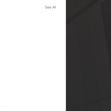
See All