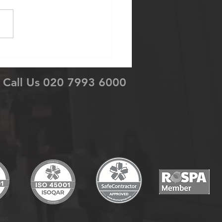
’s First Ever Company
erence
Call Us 020 7993 6000
085