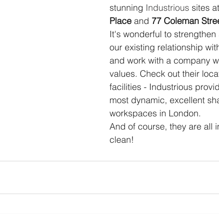
stunning 
Industrious
 sites at
Place
 and 
77 Coleman Stre
It's wonderful to strengthe
our existing relationship wit
and work with a company wit
values. Check out their loca
facilities - Industrious prov
most dynamic, excellent sh
workspaces in London. 
And of course, they are all 
clean!