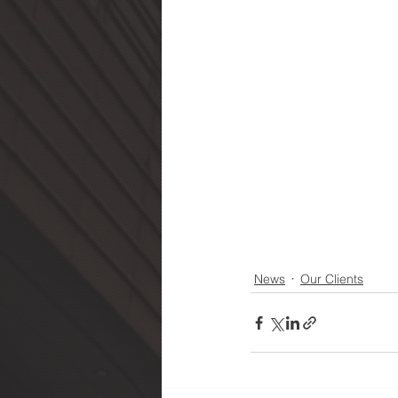
News
Our Clients