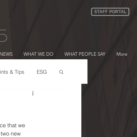
STAFF PORTAL
NEWS
WHAT WE DO
WHAT PEOPLE SAY
More
ints & Tips
ESG
ering
B CORP
ce that we 
 two new 