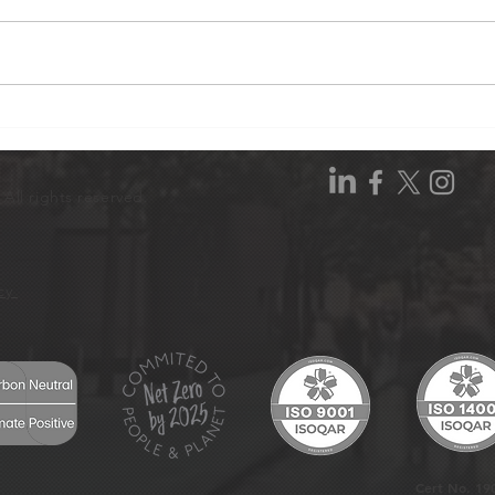
Hive Wood Tree Planting:
Hive
Our Story in 4 Films
Conf
All rights reserved.
icy
Cert No. 19