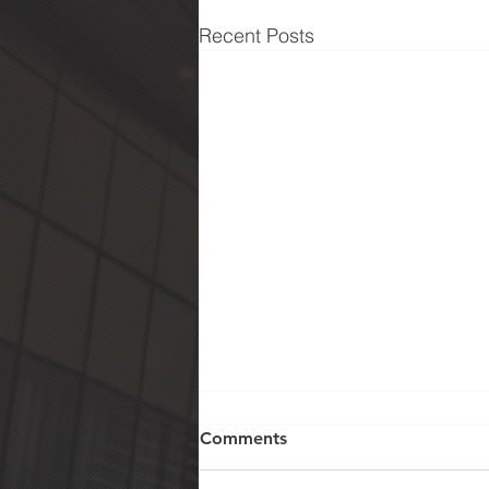
Recent Posts
Comments