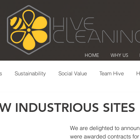
HOME
WHY US
s
Sustainability
Social Value
Team Hive
H
Office Cleaning
Commercial Cleaning
Volunte
W INDUSTRIOUS SITES
We are delighted to announ
were awarded contracts for