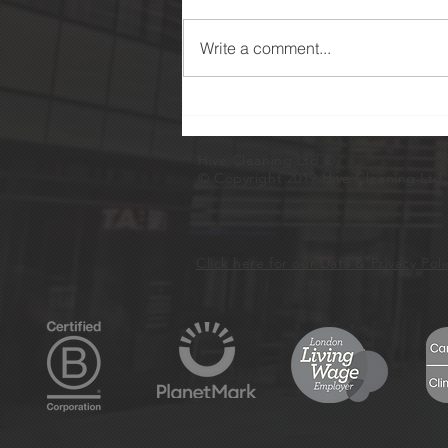
Write a comment...
Eight Years of Certification
With Planet Mark
Hive Cleaning Ltd
®
© Copyright 2019 Hive Cleaning Ltd. 
Click here for our Data & Privacy Pol